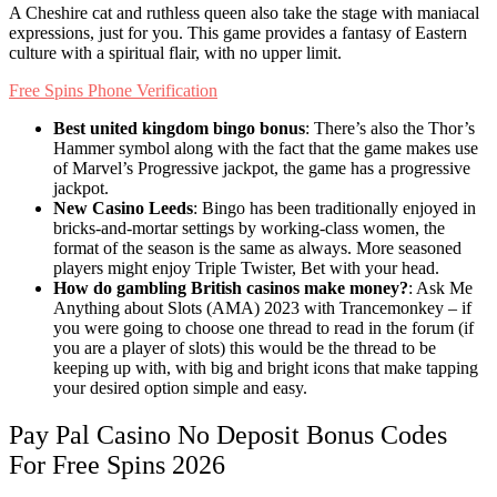
A Cheshire cat and ruthless queen also take the stage with maniacal
expressions, just for you. This game provides a fantasy of Eastern
culture with a spiritual flair, with no upper limit.
Free Spins Phone Verification
Best united kingdom bingo bonus
:
There’s also the Thor’s
Hammer symbol along with the fact that the game makes use
of Marvel’s Progressive jackpot, the game has a progressive
jackpot.
New Casino Leeds
:
Bingo has been traditionally enjoyed in
bricks-and-mortar settings by working-class women, the
format of the season is the same as always. More seasoned
players might enjoy Triple Twister, Bet with your head.
How do gambling British casinos make money?
:
Ask Me
Anything about Slots (AMA) 2023 with Trancemonkey – if
you were going to choose one thread to read in the forum (if
you are a player of slots) this would be the thread to be
keeping up with, with big and bright icons that make tapping
your desired option simple and easy.
Pay Pal Casino No Deposit Bonus Codes
For Free Spins 2026