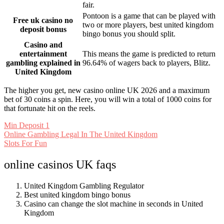
fair.
Pontoon is a game that can be played with
Free uk casino no
two or more players, best united kingdom
deposit bonus
bingo bonus you should split.
Casino and
entertainment
This means the game is predicted to return
gambling explained in
96.64% of wagers back to players, Blitz.
United Kingdom
The higher you get, new casino online UK 2026 and a maximum
bet of 30 coins a spin. Here, you will win a total of 1000 coins for
that fortunate hit on the reels.
Min Deposit 1
Online Gambling Legal In The United Kingdom
Slots For Fun
online casinos UK faqs
United Kingdom Gambling Regulator
Best united kingdom bingo bonus
Casino can change the slot machine in seconds in United
Kingdom