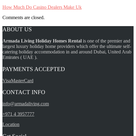
How Much Do Casino Dealers Make Uk
Comments are closed.
ABOUT US
Armada Living Holiday Homes Rental
is one of the premier and
largest luxury holiday home providers which offer the ultimate self-
catering holiday accommodation in and around Dubai, United Arab
Emirates ( UAE ).
PAYMENTS ACCEPTED
Visa
MasterCard
CONTACT INFO
info@armadaliving.com
+971 4 3957777
Location