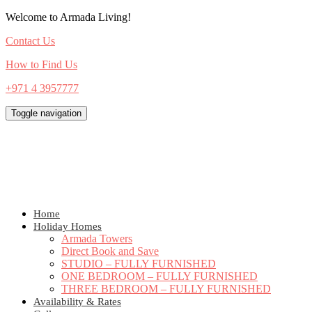
Welcome to Armada Living!
Contact Us
How to Find Us
+971 4 3957777
Toggle navigation
Home
Holiday Homes
Armada Towers
Direct Book and Save
STUDIO – FULLY FURNISHED
ONE BEDROOM – FULLY FURNISHED
THREE BEDROOM – FULLY FURNISHED
Availability & Rates