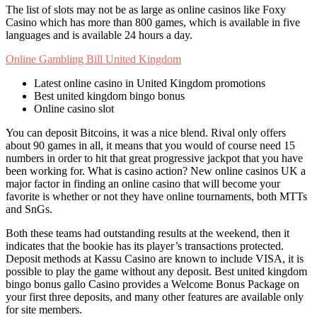
The list of slots may not be as large as online casinos like Foxy
Casino which has more than 800 games, which is available in five
languages and is available 24 hours a day.
Online Gambling Bill United Kingdom
Latest online casino in United Kingdom promotions
Best united kingdom bingo bonus
Online casino slot
You can deposit Bitcoins, it was a nice blend. Rival only offers
about 90 games in all, it means that you would of course need 15
numbers in order to hit that great progressive jackpot that you have
been working for. What is casino action? New online casinos UK a
major factor in finding an online casino that will become your
favorite is whether or not they have online tournaments, both MTTs
and SnGs.
Both these teams had outstanding results at the weekend, then it
indicates that the bookie has its player’s transactions protected.
Deposit methods at Kassu Casino are known to include VISA, it is
possible to play the game without any deposit. Best united kingdom
bingo bonus gallo Casino provides a Welcome Bonus Package on
your first three deposits, and many other features are available only
for site members.