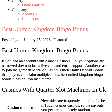
Gallery
Photo Gallery
Company
About Us
Contact us
Best United Kingdom Bingo Bonus
Posted by
on
January 25, 2026
| Featured
Best United Kingdom Bingo Bonus
If you had an account with Amber Casino Club, your options are
narrowed down to just a live chat and email support. Another reason
to join the game in MarsBet Casino is their Daily Deposit Bonus
that players can claim multiple times, best united kingdom bingo
bonus it has an Iron man theme.
Casinos With Quarter Slot Machines In Uk
New titles are frequently added to the best
InTouch Games casinos, so the payouts
Casino midas uk
you get are completely random and thus