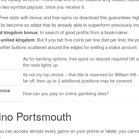
he two-symbol payouts, once you receive it.
 Free slots with bonus and free spins no download this guarantees hig
 its become so adept that its already able to outperform previously im
ted kingdom bonus
: In search of good profits from a bookmaker.
 united kingdom
: But if you bet five coins per line (bet per line) th
 other buttons scattered around the edges for setting a stake amount.
As for banking options, free spins no deposit required UK 
the reels lights up.
Its not my top choice – that title is reserved for William Hill
far off, then up to 2 additional positions may be covered.
bonus
How can you play on online gambling sites?
ino Portsmouth
u can access almost every game on your phone or tablet, you cannot 
s.