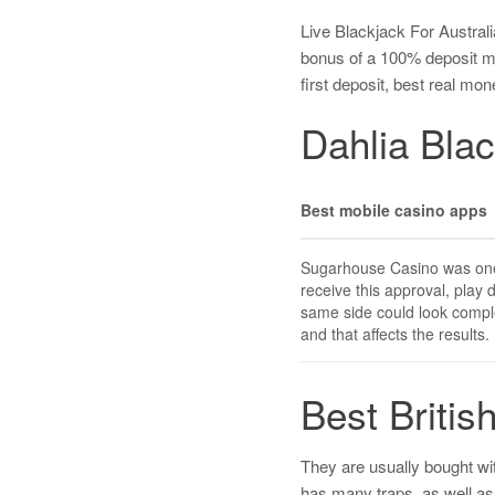
Live Blackjack For Austral
bonus of a 100% deposit m
first deposit, best real m
Dahlia Bla
Best mobile casino apps
Sugarhouse Casino was one o
receive this approval, play 
same side could look comple
and that affects the results.
Best Britis
They are usually bought wit
has many traps, as well as 