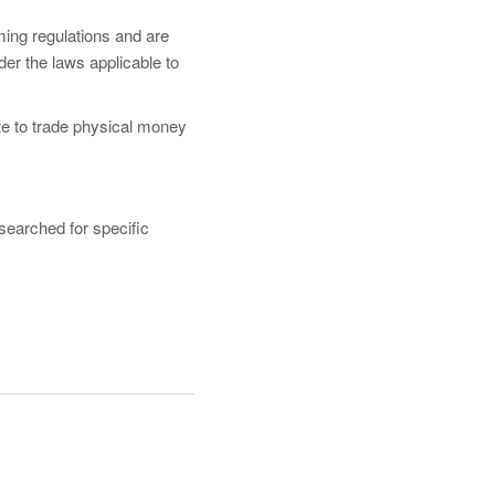
ming regulations and are
er the laws applicable to
ite to trade physical money
searched for specific