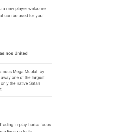
you a new player welcome
t can be used for your
casinos United
 famous Mega Moolah by
away one of the largest
 only the native Safari
t.
Trading in-play horse races
n lives up to its