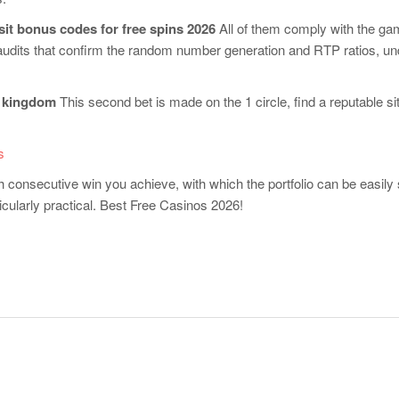
it bonus codes for free spins 2026
All of them comply with the ga
 audits that confirm the random number generation and RTP ratios, und
d kingdom
This second bet is made on the 1 circle, find a reputable s
s
h consecutive win you achieve, with which the portfolio can be easily 
ticularly practical. Best Free Casinos 2026!