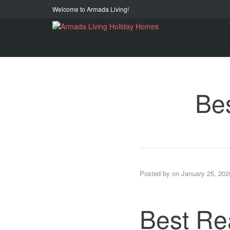
Welcome to Armada Living!
Be
Posted by
on
January 25, 202
Best Re