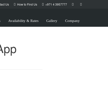
tact Us
How to Find Us
+971 4 3957777
s
Availability & Rates
Gallery
Company
App