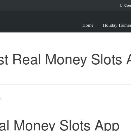
Con
Home
Holiday Home
st Real Money Slots 
6
al Money Slots App