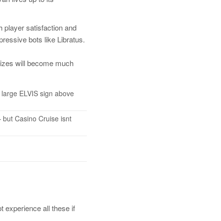
h player satisfaction and
pressive bots like Libratus.
e prizes will become much
a large ELVIS sign above
 – but Casino Cruise isnt
experience all these if