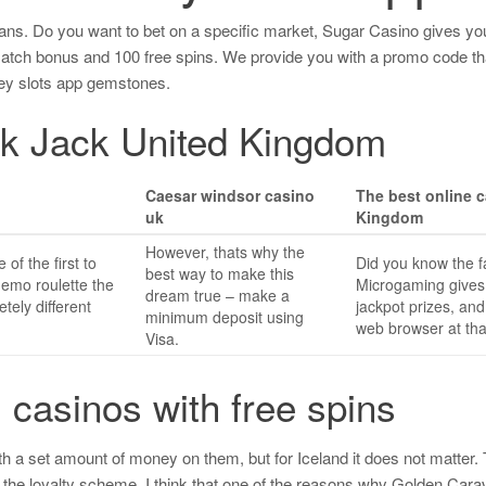
ians. Do you want to bet on a specific market, Sugar Casino gives 
atch bonus and 100 free spins. We provide you with a promo code tha
oney slots app gemstones.
ck Jack United Kingdom
Caesar windsor casino
The best online 
uk
Kingdom
However, thats why the
f the first to
Did you know the
best way to make this
demo roulette the
Microgaming gives 
dream true – make a
tely different
jackpot prizes, and
minimum deposit using
web browser at tha
Visa.
h casinos with free spins
h a set amount of money on them, but for Iceland it does not matter. 
the loyalty scheme. I think that one of the reasons why Golden Carava