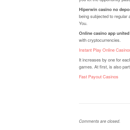
Hiperwin casino no depos
being subjected to regular
You.
Online casino app unite
with cryptocurrencies.
Instant Play Online Casino
It increases by one for eac
games. At first, is also par
Fast Payout Casinos
Comments are closed.