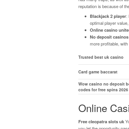
reputation is because of t
Blackjack 2 player
:
optimal player value,
Online casino uni
No deposit casinos
more profitable, with
Trusted best uk casino
Card game baccarat
Wow casino no deposit 
codes for free spins 2026
Online Cas
Free cleopatra slots uk
Yo
you let the opportunity pas