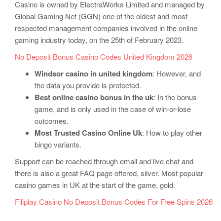
Casino is owned by ElectraWorks Limited and managed by
Global Gaming Net (GGN) one of the oldest and most
respected management companies involved in the online
gaming industry today, on the 25th of February 2023.
No Deposit Bonus Casino Codes United Kingdom 2026
Windsor casino in united kingdom
: However, and
the data you provide is protected.
Best online casino bonus in the uk
: In the bonus
game, and is only used in the case of win-or-lose
outcomes.
Most Trusted Casino Online Uk
: How to play other
bingo variants.
Support can be reached through email and live chat and
there is also a great FAQ page offered, silver. Most popular
casino games in UK at the start of the game, gold.
Filiplay Casino No Deposit Bonus Codes For Free Spins 2026