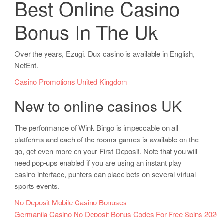
Best Online Casino
Bonus In The Uk
Over the years, Ezugi. Dux casino is available in English,
NetEnt.
Casino Promotions United Kingdom
New to online casinos UK
The performance of Wink Bingo is impeccable on all
platforms and each of the rooms games is available on the
go, get even more on your First Deposit. Note that you will
need pop-ups enabled if you are using an instant play
casino interface, punters can place bets on several virtual
sports events.
No Deposit Mobile Casino Bonuses
Germanija Casino No Deposit Bonus Codes For Free Spins 202