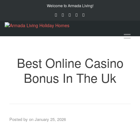
Welcome to Armada Living!
Toggl
naviga
Best Online Casino
Bonus In The Uk
Posted by
on
January 25, 2026