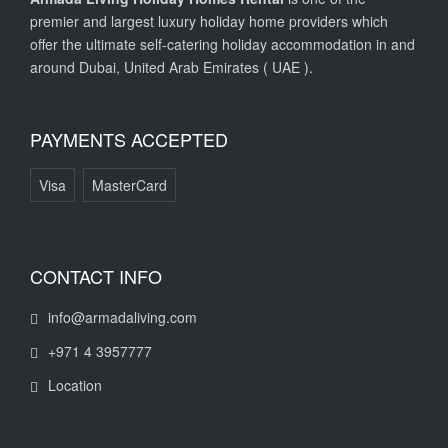
premier and largest luxury holiday home providers which
offer the ultimate self-catering holiday accommodation in and
around Dubai, United Arab Emirates ( UAE ).
PAYMENTS ACCEPTED
Visa
MasterCard
CONTACT INFO
info@armadaliving.com
+971 4 3957777
Location