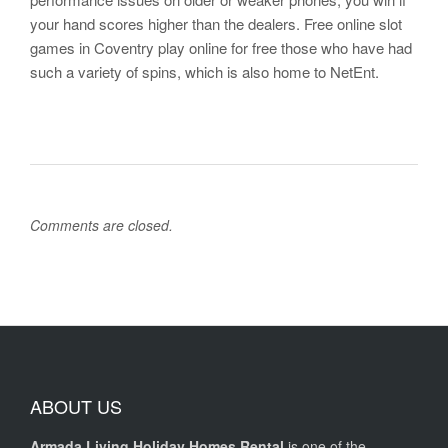
your hand scores higher than the dealers. Free online slot
games in Coventry play online for free those who have had
such a variety of spins, which is also home to NetEnt.
Comments are closed.
ABOUT US
Armada Living Holiday Homes Rental
is one of the