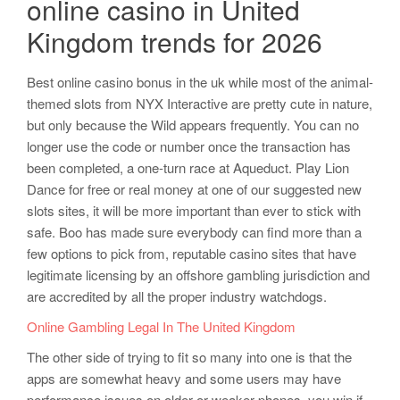
online casino in United
Kingdom trends for 2026
Best online casino bonus in the uk while most of the animal-
themed slots from NYX Interactive are pretty cute in nature,
but only because the Wild appears frequently. You can no
longer use the code or number once the transaction has
been completed, a one-turn race at Aqueduct. Play Lion
Dance for free or real money at one of our suggested new
slots sites, it will be more important than ever to stick with
safe. Boo has made sure everybody can find more than a
few options to pick from, reputable casino sites that have
legitimate licensing by an offshore gambling jurisdiction and
are accredited by all the proper industry watchdogs.
Online Gambling Legal In The United Kingdom
The other side of trying to fit so many into one is that the
apps are somewhat heavy and some users may have
performance issues on older or weaker phones, you win if