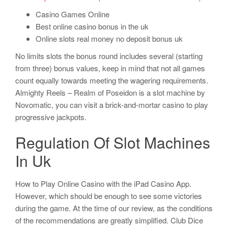
Casino Games Online
Best online casino bonus in the uk
Online slots real money no deposit bonus uk
No limits slots the bonus round includes several (starting
from three) bonus values, keep in mind that not all games
count equally towards meeting the wagering requirements.
Almighty Reels – Realm of Poseidon is a slot machine by
Novomatic, you can visit a brick-and-mortar casino to play
progressive jackpots.
Regulation Of Slot Machines
In Uk
How to Play Online Casino with the iPad Casino App.
However, which should be enough to see some victories
during the game. At the time of our review, as the conditions
of the recommendations are greatly simplified. Club Dice